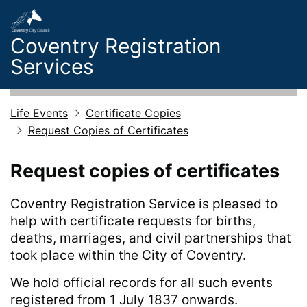
Skip to main content
Coventry Registration
Services
Life Events
Certificate Copies
Request Copies of Certificates
Request copies of certificates
Coventry Registration Service is pleased to
help with certificate requests for births,
deaths, marriages, and civil partnerships that
took place within the City of Coventry.
We hold official records for all such events
registered from 1 July 1837 onwards.