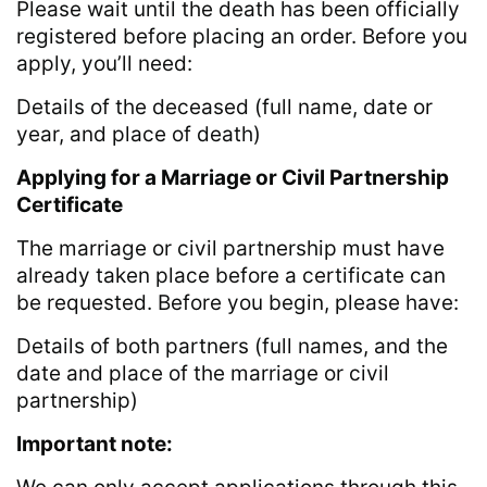
Please wait until the death has been officially
registered before placing an order. Before you
apply, you’ll need:
Details of the deceased (full name, date or
year, and place of death)
Applying for a Marriage or Civil Partnership
Certificate
The marriage or civil partnership must have
already taken place before a certificate can
be requested. Before you begin, please have:
Details of both partners (full names, and the
date and place of the marriage or civil
partnership)
Important note: