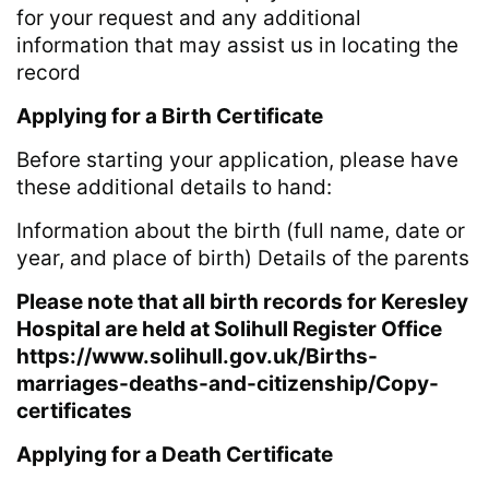
for your request and any additional
information that may assist us in locating the
record
Applying for a Birth Certificate
Before starting your application, please have
these additional details to hand:
Information about the birth (full name, date or
year, and place of birth) Details of the parents
Please note that all birth records for Keresley
Hospital are held at Solihull Register Office
https://www.solihull.gov.uk/Births-
marriages-deaths-and-citizenship/Copy-
certificates
Applying for a Death Certificate