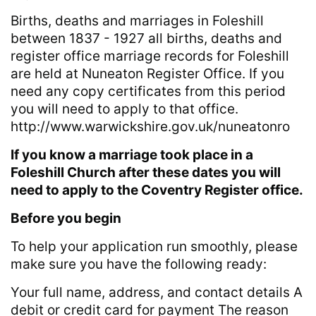
Births, deaths and marriages in Foleshill
between 1837 - 1927 all births, deaths and
register office marriage records for Foleshill
are held at Nuneaton Register Office. If you
need any copy certificates from this period
you will need to apply to that office.
http://www.warwickshire.gov.uk/nuneatonro
If you know a marriage took place in a
Foleshill Church after these dates you will
need to apply to the Coventry Register office.
Before you begin
To help your application run smoothly, please
make sure you have the following ready:
Your full name, address, and contact details A
debit or credit card for payment The reason